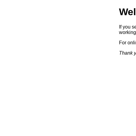
Wel
If you s
working.
For onl
Thank y