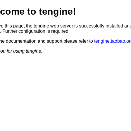
come to tengine!
ee this page, the tengine web server is successfully installed an
 Further configuration is required.
ine documentation and support please refer to
tengine.taobao.or
ou for using tengine.